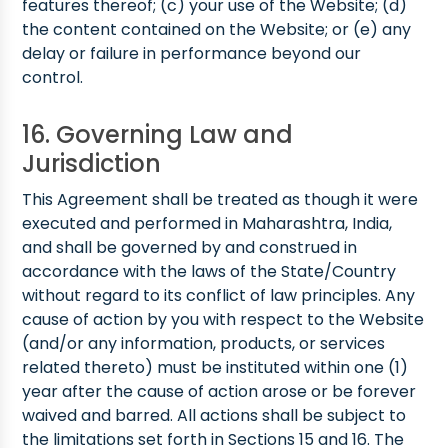
features thereof; (c) your use of the Website; (d)
the content contained on the Website; or (e) any
delay or failure in performance beyond our
control.
16. Governing Law and
Jurisdiction
This Agreement shall be treated as though it were
executed and performed in Maharashtra, India,
and shall be governed by and construed in
accordance with the laws of the State/Country
without regard to its conflict of law principles. Any
cause of action by you with respect to the Website
(and/or any information, products, or services
related thereto) must be instituted within one (1)
year after the cause of action arose or be forever
waived and barred. All actions shall be subject to
the limitations set forth in Sections 15 and 16. The