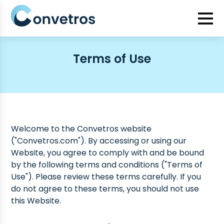
Terms of Use
Welcome to the Convetros website
("Convetros.com"). By accessing or using our
Website, you agree to comply with and be bound
by the following terms and conditions ("Terms of
Use"). Please review these terms carefully. If you
do not agree to these terms, you should not use
this Website.