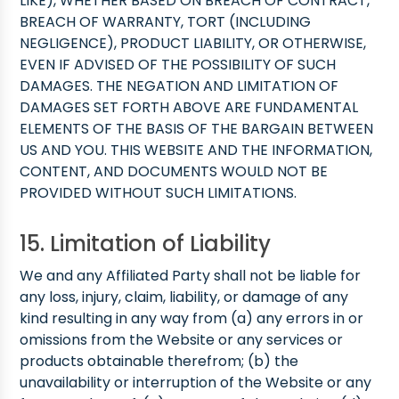
LIKE), WHETHER BASED ON BREACH OF CONTRACT,
BREACH OF WARRANTY, TORT (INCLUDING
NEGLIGENCE), PRODUCT LIABILITY, OR OTHERWISE,
EVEN IF ADVISED OF THE POSSIBILITY OF SUCH
DAMAGES. THE NEGATION AND LIMITATION OF
DAMAGES SET FORTH ABOVE ARE FUNDAMENTAL
ELEMENTS OF THE BASIS OF THE BARGAIN BETWEEN
US AND YOU. THIS WEBSITE AND THE INFORMATION,
CONTENT, AND DOCUMENTS WOULD NOT BE
PROVIDED WITHOUT SUCH LIMITATIONS.
15. Limitation of Liability
We and any Affiliated Party shall not be liable for
any loss, injury, claim, liability, or damage of any
kind resulting in any way from (a) any errors in or
omissions from the Website or any services or
products obtainable therefrom; (b) the
unavailability or interruption of the Website or any