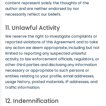
content represent solely the thoughts of the
author and are neither endorsed by nor
necessarily reflect our beliefs.
11. Unlawful Activity
We reserve the right to investigate complaints or
reported violations of this Agreement and to take
any action we deem appropriate, including but not
limited to reporting any suspected unlawful
activity to law enforcement officials, regulators, or
other third parties and disclosing any information
necessary or appropriate to such persons or
entities relating to your profile, email addresses,
usage history, posted materials, IP addresses, and
traffic information.
12. Indemnification