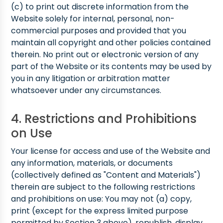
(c) to print out discrete information from the
Website solely for internal, personal, non-
commercial purposes and provided that you
maintain all copyright and other policies contained
therein. No print out or electronic version of any
part of the Website or its contents may be used by
you in any litigation or arbitration matter
whatsoever under any circumstances.
4. Restrictions and Prohibitions
on Use
Your license for access and use of the Website and
any information, materials, or documents
(collectively defined as "Content and Materials")
therein are subject to the following restrictions
and prohibitions on use: You may not (a) copy,
print (except for the express limited purpose
permitted by Section 3 above), republish, display,