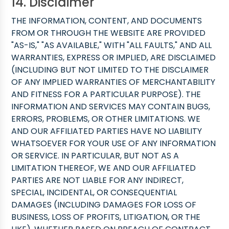
14. Disclaimer
THE INFORMATION, CONTENT, AND DOCUMENTS
FROM OR THROUGH THE WEBSITE ARE PROVIDED
"AS-IS," "AS AVAILABLE," WITH "ALL FAULTS," AND ALL
WARRANTIES, EXPRESS OR IMPLIED, ARE DISCLAIMED
(INCLUDING BUT NOT LIMITED TO THE DISCLAIMER
OF ANY IMPLIED WARRANTIES OF MERCHANTABILITY
AND FITNESS FOR A PARTICULAR PURPOSE). THE
INFORMATION AND SERVICES MAY CONTAIN BUGS,
ERRORS, PROBLEMS, OR OTHER LIMITATIONS. WE
AND OUR AFFILIATED PARTIES HAVE NO LIABILITY
WHATSOEVER FOR YOUR USE OF ANY INFORMATION
OR SERVICE. IN PARTICULAR, BUT NOT AS A
LIMITATION THEREOF, WE AND OUR AFFILIATED
PARTIES ARE NOT LIABLE FOR ANY INDIRECT,
SPECIAL, INCIDENTAL, OR CONSEQUENTIAL
DAMAGES (INCLUDING DAMAGES FOR LOSS OF
BUSINESS, LOSS OF PROFITS, LITIGATION, OR THE