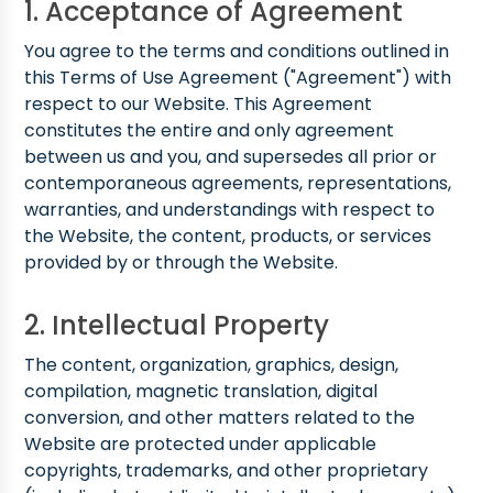
1. Acceptance of Agreement
You agree to the terms and conditions outlined in
this Terms of Use Agreement ("Agreement") with
respect to our Website. This Agreement
constitutes the entire and only agreement
between us and you, and supersedes all prior or
contemporaneous agreements, representations,
warranties, and understandings with respect to
the Website, the content, products, or services
provided by or through the Website.
2. Intellectual Property
The content, organization, graphics, design,
compilation, magnetic translation, digital
conversion, and other matters related to the
Website are protected under applicable
copyrights, trademarks, and other proprietary