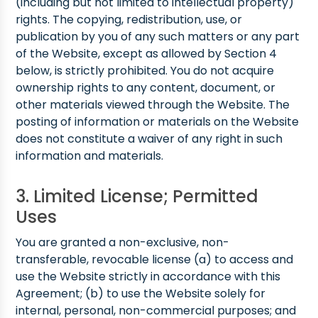
(including but not limited to intellectual property)
rights. The copying, redistribution, use, or
publication by you of any such matters or any part
of the Website, except as allowed by Section 4
below, is strictly prohibited. You do not acquire
ownership rights to any content, document, or
other materials viewed through the Website. The
posting of information or materials on the Website
does not constitute a waiver of any right in such
information and materials.
3. Limited License; Permitted
Uses
You are granted a non-exclusive, non-
transferable, revocable license (a) to access and
use the Website strictly in accordance with this
Agreement; (b) to use the Website solely for
internal, personal, non-commercial purposes; and