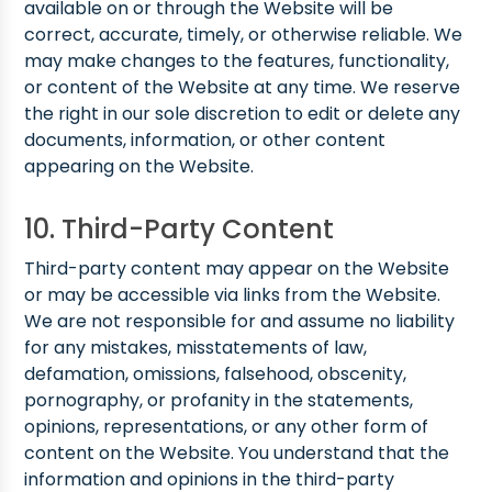
available on or through the Website will be
correct, accurate, timely, or otherwise reliable. We
may make changes to the features, functionality,
or content of the Website at any time. We reserve
the right in our sole discretion to edit or delete any
documents, information, or other content
appearing on the Website.
10. Third-Party Content
Third-party content may appear on the Website
or may be accessible via links from the Website.
We are not responsible for and assume no liability
for any mistakes, misstatements of law,
defamation, omissions, falsehood, obscenity,
pornography, or profanity in the statements,
opinions, representations, or any other form of
content on the Website. You understand that the
information and opinions in the third-party