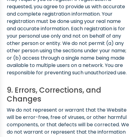
requested, you agree to provide us with accurate
and complete registration information. Your
registration must be done using your real name
and accurate information. Each registration is for
your personal use only and not on behalf of any
other person or entity. We do not permit (a) any
other person using the sections under your name;
or (b) access through a single name being made
available to multiple users on a network. You are
responsible for preventing such unauthorized use.
9. Errors, Corrections, and
Changes
We do not represent or warrant that the Website
will be error-free, free of viruses, or other harmful
components, or that defects will be corrected. We
do not warrant or represent that the information