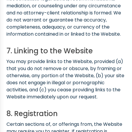
mediation, or counseling under any circumstance
and no attorney-client relationship is formed. We
do not warrant or guarantee the accuracy,
completeness, adequacy, or currency of the
information contained in or linked to the Website.
7. Linking to the Website
You may provide links to the Website, provided (a)
that you do not remove or obscure, by framing or
otherwise, any portion of the Website, (b) your site
does not engage in illegal or pornographic
activities, and (c) you cease providing links to the
Website immediately upon our request.
8. Registration
Certain sections of, or offerings from, the Website
may require you to register. If registration is