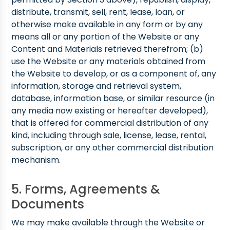
distribute, transmit, sell, rent, lease, loan, or
otherwise make available in any form or by any
means all or any portion of the Website or any
Content and Materials retrieved therefrom; (b)
use the Website or any materials obtained from
the Website to develop, or as a component of, any
information, storage and retrieval system,
database, information base, or similar resource (in
any media now existing or hereafter developed),
that is offered for commercial distribution of any
kind, including through sale, license, lease, rental,
subscription, or any other commercial distribution
mechanism.
5. Forms, Agreements &
Documents
We may make available through the Website or