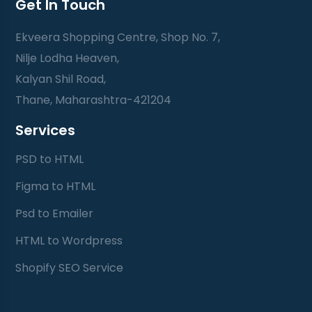
Get In Touch
Ekveera Shopping Centre, Shop No. 7,
Nilje Lodha Heaven,
Kalyan Shil Road,
Thane, Maharashtra-421204
Services
PSD to HTML
Figma to HTML
Psd to Emailer
HTML to Wordpress
Shopify SEO Service