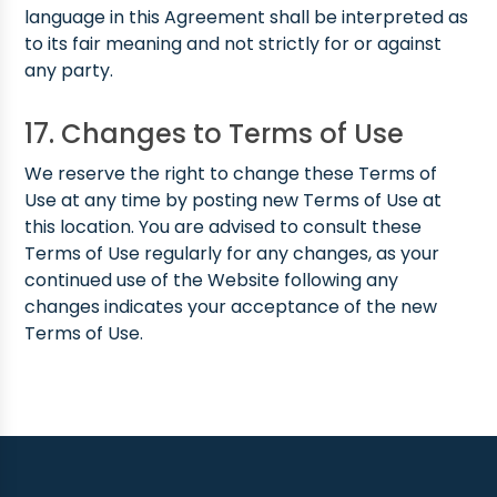
language in this Agreement shall be interpreted as
to its fair meaning and not strictly for or against
any party.
17. Changes to Terms of Use
We reserve the right to change these Terms of
Use at any time by posting new Terms of Use at
this location. You are advised to consult these
Terms of Use regularly for any changes, as your
continued use of the Website following any
changes indicates your acceptance of the new
Terms of Use.