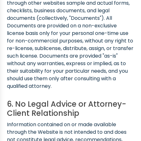
through other websites sample and actual forms,
checklists, business documents, and legal
documents (collectively, "Documents"). All
Documents are provided on a non-exclusive
license basis only for your personal one-time use
for non-commercial purposes, without any right to
re-license, sublicense, distribute, assign, or transfer
such license. Documents are provided "as-is"
without any warranties, express or implied, as to
their suitability for your particular needs, and you
should use them only after consulting with a
qualified attorney.
6. No Legal Advice or Attorney-
Client Relationship
Information contained on or made available
through the Website is not intended to and does
not constitute legal advice, recommendations,