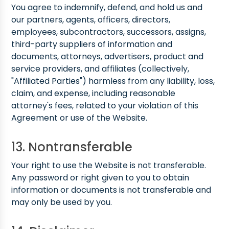
You agree to indemnify, defend, and hold us and
our partners, agents, officers, directors,
employees, subcontractors, successors, assigns,
third-party suppliers of information and
documents, attorneys, advertisers, product and
service providers, and affiliates (collectively,
"Affiliated Parties") harmless from any liability, loss,
claim, and expense, including reasonable
attorney's fees, related to your violation of this
Agreement or use of the Website.
13. Nontransferable
Your right to use the Website is not transferable.
Any password or right given to you to obtain
information or documents is not transferable and
may only be used by you.