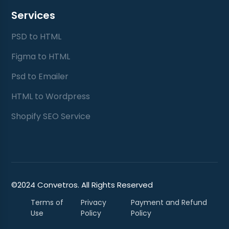
Services
PSD to HTML
Figma to HTML
Psd to Emailer
HTML to Wordpress
Shopify SEO Service
©2024 Convetros. All Rights Reserved
Terms of
Privacy
Payment and Refund
Use
Policy
Policy