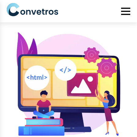
Category:
HTML Development
How to Convert Figma Designs to HTML: A Step-by-Step
Guide